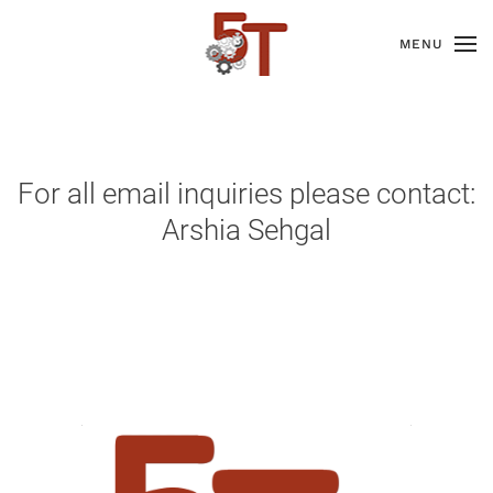
MENU
For all email inquiries please contact:
Arshia Sehgal