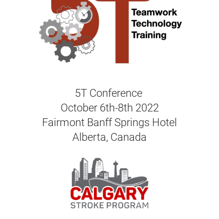
5T Conference
October 6th-8th 2022
Fairmont Banff Springs Hotel
Alberta, Canada