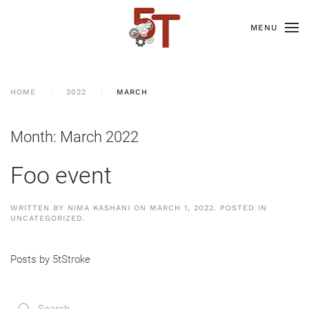
MENU
HOME
2022
MARCH
Month:
March 2022
Foo event
WRITTEN BY
NIMA KASHANI
ON
MARCH 1, 2022
. POSTED IN
UNCATEGORIZED
.
Posts by 5tStroke