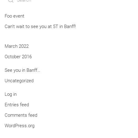
Foo event
Can’t wait to see you at 5T in Banff!
March 2022
October 2016
See you in Banff…
Uncategorized
Log in
Entries feed
Comments feed
WordPress.org