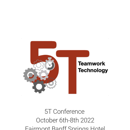
5T Conference
October 6th-8th 2022
Fairmont Banff Springs Hotel