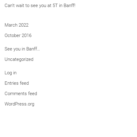
Can’t wait to see you at 5T in Banff!
March 2022
October 2016
See you in Banff…
Uncategorized
Log in
Entries feed
Comments feed
WordPress.org