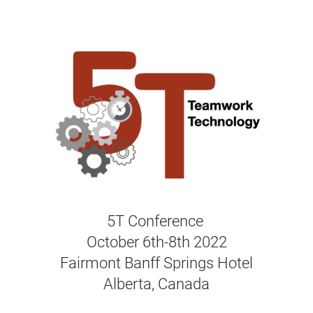
5T Conference
October 6th-8th 2022
Fairmont Banff Springs Hotel
Alberta, Canada