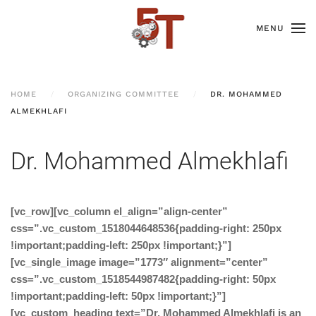
MENU
HOME
ORGANIZING COMMITTEE
DR. MOHAMMED
ALMEKHLAFI
Dr. Mohammed Almekhlafi
[vc_row][vc_column el_align=”align-center”
css=”.vc_custom_1518044648536{padding-right: 250px
!important;padding-left: 250px !important;}”]
[vc_single_image image=”1773″ alignment=”center”
css=”.vc_custom_1518544987482{padding-right: 50px
!important;padding-left: 50px !important;}”]
[vc_custom_heading text=”Dr. Mohammed Almekhlafi is an