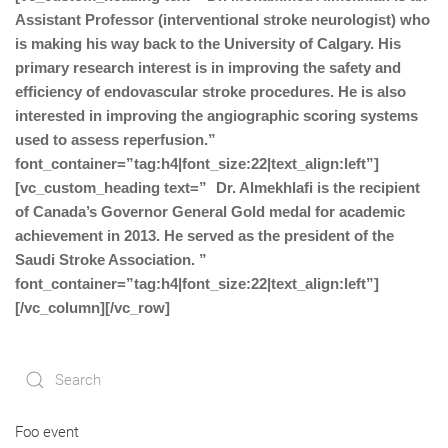
Assistant Professor (interventional stroke neurologist) who
is making his way back to the University of Calgary. His
primary research interest is in improving the safety and
efficiency of endovascular stroke procedures. He is also
interested in improving the angiographic scoring systems
used to assess reperfusion.”
font_container=”tag:h4|font_size:22|text_align:left”]
[vc_custom_heading text=” Dr. Almekhlafi is the recipient
of Canada’s Governor General Gold medal for academic
achievement in 2013. He served as the president of the
Saudi Stroke Association. ”
font_container=”tag:h4|font_size:22|text_align:left”]
[/vc_column][/vc_row]
Foo event